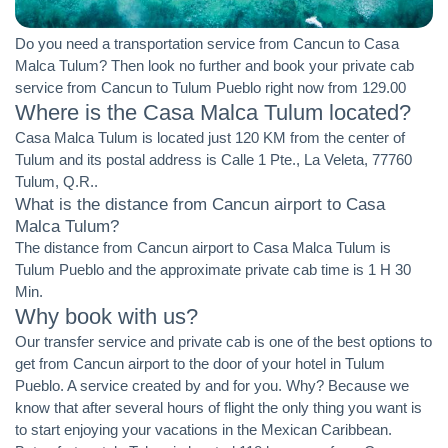
Do you need a transportation service from Cancun to Casa
Malca Tulum? Then look no further and book your private cab
service from Cancun to Tulum Pueblo right now from 129.00
Where is the Casa Malca Tulum located?
Casa Malca Tulum is located just 120 KM from the center of
Tulum and its postal address is Calle 1 Pte., La Veleta, 77760
Tulum, Q.R..
What is the distance from Cancun airport to Casa
Malca Tulum?
The distance from Cancun airport to Casa Malca Tulum is
Tulum Pueblo and the approximate private cab time is 1 H 30
Min.
Why book with us?
Our transfer service and private cab is one of the best options to
get from Cancun airport to the door of your hotel in Tulum
Pueblo. A service created by and for you. Why? Because we
know that after several hours of flight the only thing you want is
to start enjoying your vacations in the Mexican Caribbean.