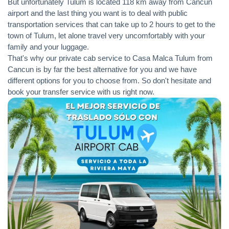
But unfortunately Tulum is located 118 km away from Cancun
airport and the last thing you want is to deal with public
transportation services that can take up to 2 hours to get to the
town of Tulum, let alone travel very uncomfortably with your
family and your luggage.
That's why our private cab service to Casa Malca Tulum from
Cancun is by far the best alternative for you and we have
different options for you to choose from. So don't hesitate and
book your transfer service with us right now.