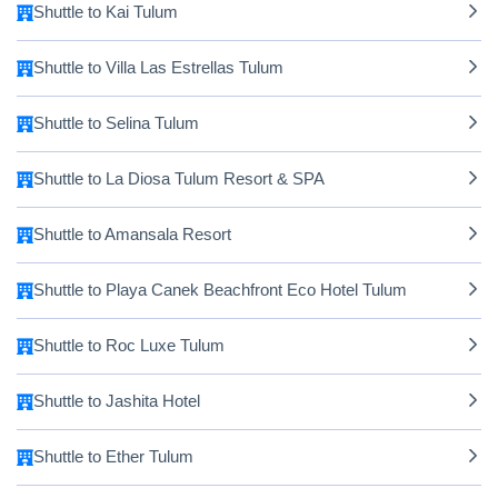
Shuttle to Kai Tulum
Shuttle to Villa Las Estrellas Tulum
Shuttle to Selina Tulum
Shuttle to La Diosa Tulum Resort & SPA
Shuttle to Amansala Resort
Shuttle to Playa Canek Beachfront Eco Hotel Tulum
Shuttle to Roc Luxe Tulum
Shuttle to Jashita Hotel
Shuttle to Ether Tulum