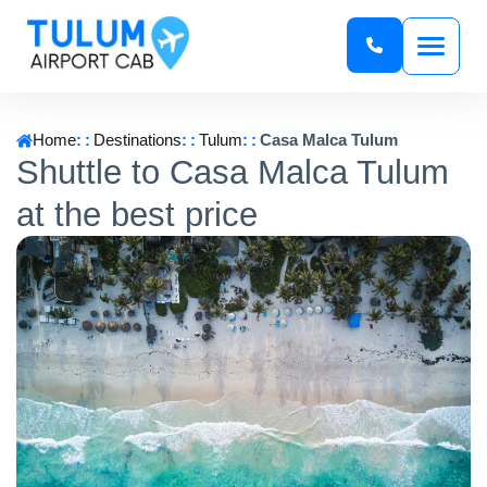
Home
Destinations
Tulum
Casa Malca Tulum
Shuttle to Casa Malca Tulum
at the best price