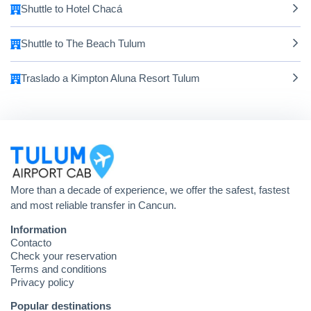
Shuttle to Hotel Chacá
Shuttle to The Beach Tulum
Traslado a Kimpton Aluna Resort Tulum
More than a decade of experience, we offer the safest, fastest
and most reliable transfer in Cancun.
Information
Contacto
Check your reservation
Terms and conditions
Privacy policy
Popular destinations