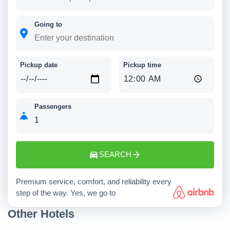
Going to
Pickup date
Pickup time
Passengers
SEARCH
Premium service, comfort, and reliability every
step of the way. Yes, we go to
Other Hotels