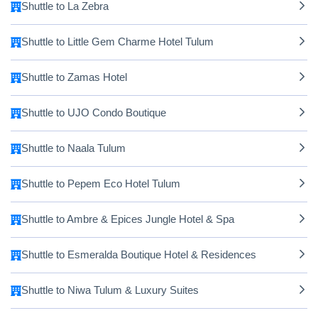
Shuttle to La Zebra
Shuttle to Little Gem Charme Hotel Tulum
Shuttle to Zamas Hotel
Shuttle to UJO Condo Boutique
Shuttle to Naala Tulum
Shuttle to Pepem Eco Hotel Tulum
Shuttle to Ambre & Epices Jungle Hotel & Spa
Shuttle to Esmeralda Boutique Hotel & Residences
Shuttle to Niwa Tulum & Luxury Suites