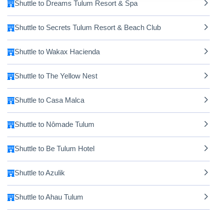
Shuttle to Dreams Tulum Resort & Spa
Shuttle to Secrets Tulum Resort & Beach Club
Shuttle to Wakax Hacienda
Shuttle to The Yellow Nest
Shuttle to Casa Malca
Shuttle to Nômade Tulum
Shuttle to Be Tulum Hotel
Shuttle to Azulik
Shuttle to Ahau Tulum