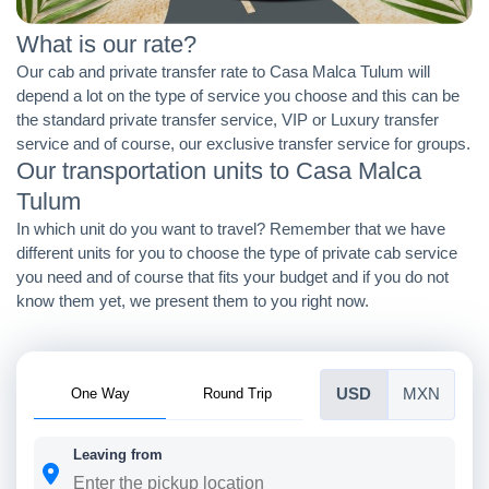
What is our rate?
Our cab and private transfer rate to Casa Malca Tulum will
depend a lot on the type of service you choose and this can be
the standard private transfer service, VIP or Luxury transfer
service and of course, our exclusive transfer service for groups.
Our transportation units to Casa Malca
Tulum
In which unit do you want to travel? Remember that we have
different units for you to choose the type of private cab service
you need and of course that fits your budget and if you do not
know them yet, we present them to you right now.
One Way
Round Trip
USD
MXN
Leaving from