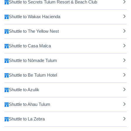
Shuttle to Secrets Tulum Resort & Beach Club
Shuttle to Wakax Hacienda
Shuttle to The Yellow Nest
Shuttle to Casa Malca
Shuttle to Nômade Tulum
Shuttle to Be Tulum Hotel
Shuttle to Azulik
Shuttle to Ahau Tulum
Shuttle to La Zebra