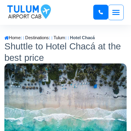
Home
Destinations
Tulum
Hotel Chacá
Shuttle to Hotel Chacá at the
best price