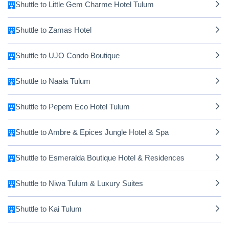
Shuttle to Little Gem Charme Hotel Tulum
Shuttle to Zamas Hotel
Shuttle to UJO Condo Boutique
Shuttle to Naala Tulum
Shuttle to Pepem Eco Hotel Tulum
Shuttle to Ambre & Epices Jungle Hotel & Spa
Shuttle to Esmeralda Boutique Hotel & Residences
Shuttle to Niwa Tulum & Luxury Suites
Shuttle to Kai Tulum