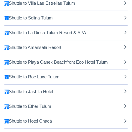
Shuttle to Villa Las Estrellas Tulum
Shuttle to Selina Tulum
Shuttle to La Diosa Tulum Resort & SPA
Shuttle to Amansala Resort
Shuttle to Playa Canek Beachfront Eco Hotel Tulum
Shuttle to Roc Luxe Tulum
Shuttle to Jashita Hotel
Shuttle to Ether Tulum
Shuttle to Hotel Chacá