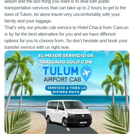
airport and the last thing you want is to deal with public
transportation services that can take up to 2 hours to get to the
town of Tulum, let alone travel very uncomfortably with your
family and your luggage.
That's why our private cab service to Hotel Chacá from Cancun
is by far the best alternative for you and we have different
options for you to choose from. So don't hesitate and book your
transfer service with us right now.