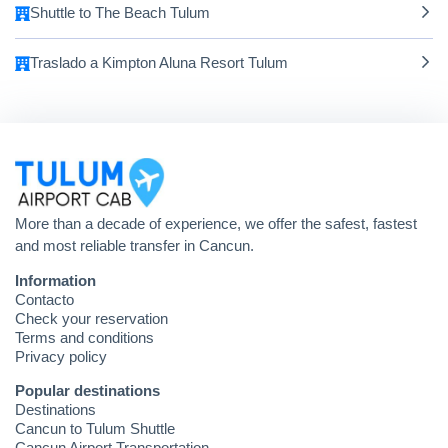
Shuttle to The Beach Tulum
Traslado a Kimpton Aluna Resort Tulum
More than a decade of experience, we offer the safest, fastest
and most reliable transfer in Cancun.
Information
Contacto
Check your reservation
Terms and conditions
Privacy policy
Popular destinations
Destinations
Cancun to Tulum Shuttle
Cancun Airport Transportation