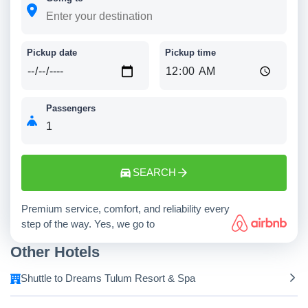
Pickup date
Pickup time
Passengers
SEARCH
Premium service, comfort, and reliability every
step of the way. Yes, we go to
Other Hotels
Shuttle to Dreams Tulum Resort & Spa