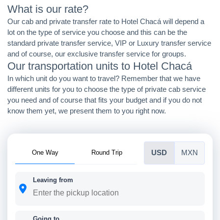
What is our rate?
Our cab and private transfer rate to Hotel Chacá will depend a
lot on the type of service you choose and this can be the
standard private transfer service, VIP or Luxury transfer service
and of course, our exclusive transfer service for groups.
Our transportation units to Hotel Chacá
In which unit do you want to travel? Remember that we have
different units for you to choose the type of private cab service
you need and of course that fits your budget and if you do not
know them yet, we present them to you right now.
One Way
Round Trip
USD
MXN
Leaving from
Going to