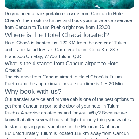
Do you need a transportation service from Cancun to Hotel
Chacá? Then look no further and book your private cab service
from Cancun to Tulum Pueblo right now from 129.00
Where is the Hotel Chacá located?
Hotel Chacá is located just 120 KM from the center of Tulum
and its postal address is Carretera Tulum-Cobá Km 23.7
Francisco Uh May, 77796 Tulum, Q.R..
What is the distance from Cancun airport to Hotel
Chacá?
The distance from Cancun airport to Hotel Chacá is Tulum
Pueblo and the approximate private cab time is 1 H 30 Min.
Why book with us?
Our transfer service and private cab is one of the best options to
get from Cancun airport to the door of your hotel in Tulum
Pueblo. A service created by and for you. Why? Because we
know that after several hours of flight the only thing you want is
to start enjoying your vacations in the Mexican Caribbean.
But unfortunately Tulum is located 118 km away from Cancun