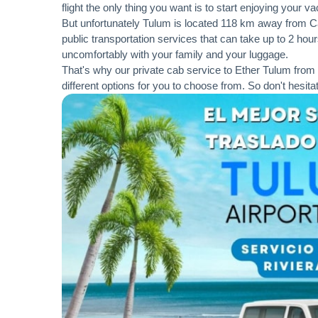
flight the only thing you want is to start enjoying your 
But unfortunately Tulum is located 118 km away from Can
public transportation services that can take up to 2 hours
uncomfortably with your family and your luggage.
That's why our private cab service to Ether Tulum from 
different options for you to choose from. So don't hesita