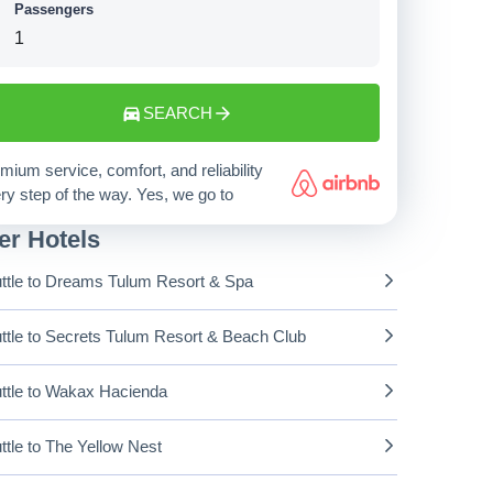
Passengers
SEARCH
mium service, comfort, and reliability
ry step of the way. Yes, we go to
er Hotels
ttle to Dreams Tulum Resort & Spa
ttle to Secrets Tulum Resort & Beach Club
ttle to Wakax Hacienda
ttle to The Yellow Nest