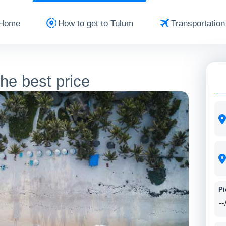
Home
How to get to Tulum
Transportation
the best price
Pi