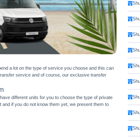
Shu
Shu
Shu
Shu
Shu
pend a lot on the type of service you choose and this can
transfer service and of course, our exclusive transfer
Shu
um
Shu
ve different units for you to choose the type of private
et and if you do not know them yet, we present them to
Shu
Shu