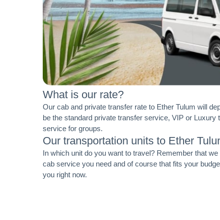
What is our rate?
Our cab and private transfer rate to Ether Tulum will de
be the standard private transfer service, VIP or Luxury 
service for groups.
Our transportation units to Ether Tul
In which unit do you want to travel? Remember that we ha
cab service you need and of course that fits your budg
you right now.