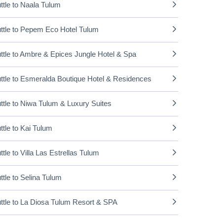
ttle to Naala Tulum
ttle to Pepem Eco Hotel Tulum
ttle to Ambre & Epices Jungle Hotel & Spa
ttle to Esmeralda Boutique Hotel & Residences
ttle to Niwa Tulum & Luxury Suites
ttle to Kai Tulum
ttle to Villa Las Estrellas Tulum
ttle to Selina Tulum
ttle to La Diosa Tulum Resort & SPA