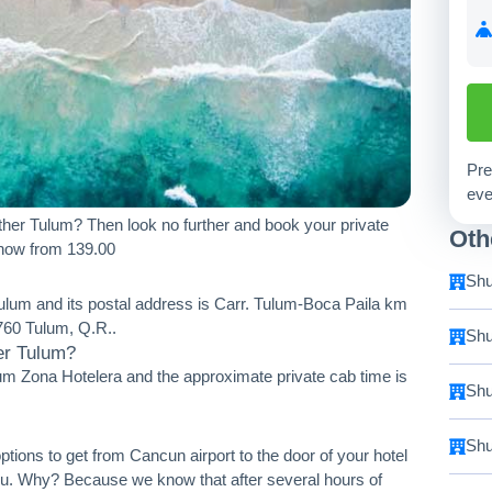
Pre
eve
her Tulum? Then look no further and book your private
Oth
 now from 139.00
Shu
Tulum and its postal address is Carr. Tulum-Boca Paila km
60 Tulum, Q.R..
Shu
er Tulum?
um Zona Hotelera and the approximate private cab time is
Shu
Shu
ptions to get from Cancun airport to the door of your hotel
you. Why? Because we know that after several hours of