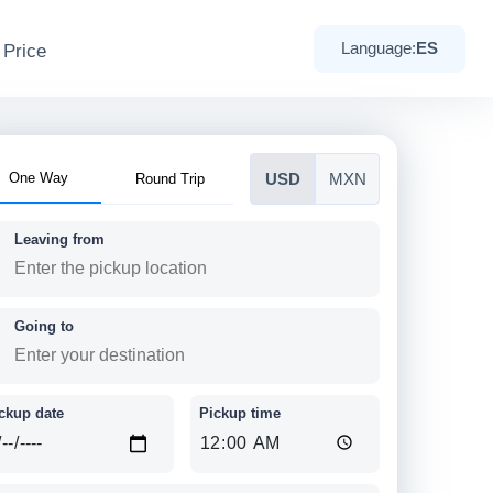
 Price
Language:
ES
One Way
Round Trip
USD
MXN
Leaving from
Going to
ckup date
Pickup time