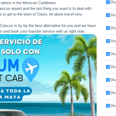
Shu
vacations in the Mexican Caribbean.
cun airport and the last thing you want is to deal with
 to get to the town of Tulum, let alone travel very
Shu
Cancun is by far the best alternative for you and we have
Shu
te and book your transfer service with us right now.
Shu
Shu
Shu
Shu
Shu
Shu