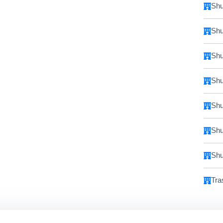
Shu
Shu
Shu
Shu
Shu
Shu
Shu
Tra