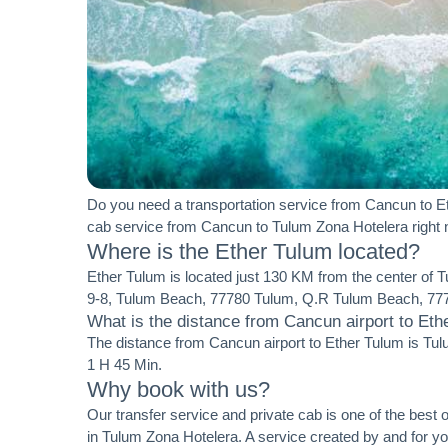
Do you need a transportation service from Cancun to Et
cab service from Cancun to Tulum Zona Hotelera right
Where is the Ether Tulum located?
Ether Tulum is located just 130 KM from the center of 
9-8, Tulum Beach, 77780 Tulum, Q.R Tulum Beach, 777
What is the distance from Cancun airport to Eth
The distance from Cancun airport to Ether Tulum is Tul
1 H 45 Min.
Why book with us?
Our transfer service and private cab is one of the best o
in Tulum Zona Hotelera. A service created by and for 