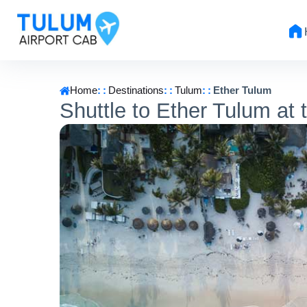
Home
Destinations
Tulum
Ether Tulum
Shuttle to Ether Tulum at 