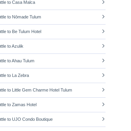
ttle to Casa Malca
ttle to Nômade Tulum
ttle to Be Tulum Hotel
ttle to Azulik
ttle to Ahau Tulum
ttle to La Zebra
ttle to Little Gem Charme Hotel Tulum
ttle to Zamas Hotel
ttle to UJO Condo Boutique