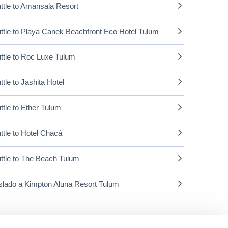
ttle to Amansala Resort
ttle to Playa Canek Beachfront Eco Hotel Tulum
ttle to Roc Luxe Tulum
ttle to Jashita Hotel
ttle to Ether Tulum
ttle to Hotel Chacá
ttle to The Beach Tulum
slado a Kimpton Aluna Resort Tulum